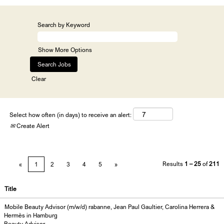
Search by Keyword
Show More Options
Clear
Select how often (in days) to receive an alert:
Create Alert
Results
1 – 25
of
211
«
1
2
3
4
5
»
Title
Mobile Beauty Advisor (m/w/d) rabanne, Jean Paul Gaultier, Carolina Herrera &
Hermès in Hamburg
Beauty Advisor