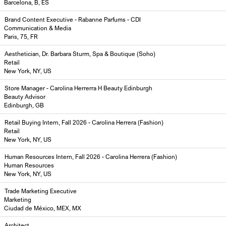
Barcelona, B, ES
Brand Content Executive - Rabanne Parfums - CDI
Communication & Media
Paris, 75, FR
Aesthetician, Dr. Barbara Sturm, Spa & Boutique (Soho)
Retail
New York, NY, US
Store Manager - Carolina Herrerra H Beauty Edinburgh
Beauty Advisor
Edinburgh, GB
Retail Buying Intern, Fall 2026 - Carolina Herrera (Fashion)
Retail
New York, NY, US
Human Resources Intern, Fall 2026 - Carolina Herrera (Fashion)
Human Resources
New York, NY, US
Trade Marketing Executive
Marketing
Ciudad de México, MEX, MX
Architect