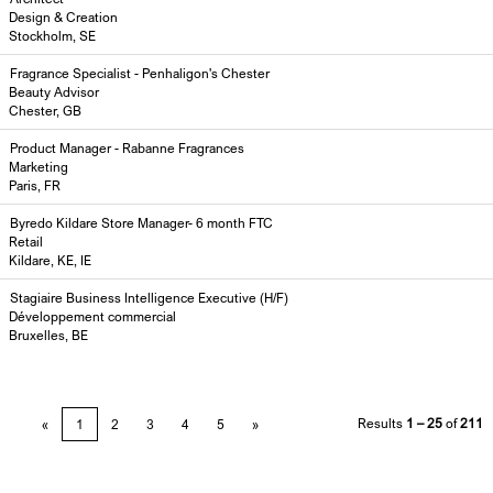
Design & Creation
Stockholm, SE
Fragrance Specialist - Penhaligon's Chester
Beauty Advisor
Chester, GB
Product Manager - Rabanne Fragrances
Marketing
Paris, FR
Byredo Kildare Store Manager- 6 month FTC
Retail
Kildare, KE, IE
Stagiaire Business Intelligence Executive (H/F)
Développement commercial
Bruxelles, BE
Results
1 – 25
of
211
«
1
2
3
4
5
»