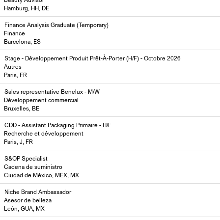
Hamburg, HH, DE
Finance Analysis Graduate (Temporary)
Finance
Barcelona, ES
Stage - Développement Produit Prêt-À-Porter (H/F) - Octobre 2026
Autres
Paris, FR
Sales representative Benelux - M/W
Développement commercial
Bruxelles, BE
CDD - Assistant Packaging Primaire - H/F
Recherche et développement
Paris, J, FR
S&OP Specialist
Cadena de suministro
Ciudad de México, MEX, MX
Niche Brand Ambassador
Asesor de belleza
León, GUA, MX