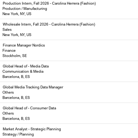
Production Intern, Fall 2026 - Carolina Herrera (Fashion)
Production / Manufacturing
New York, NY, US
Wholesale Intern, Fall 2026 - Carolina Herrera (Fashion)
Sales
New York, NY, US
Finance Manager Nordics
Finance
Stockholm, SE
Global Head of - Media Data
Communication & Media
Barcelona, B, ES
Global Media Tracking Data Manager
Others
Barcelona, B, ES
Global Head of - Consumer Data
Others
Barcelona, B, ES
Market Analyst - Strategic Planning
Strategy / Planning